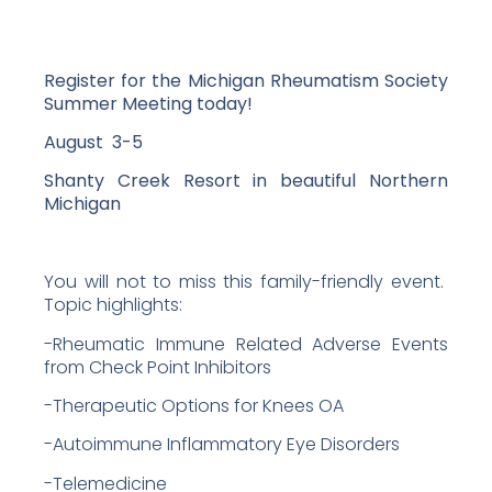
Register for the
Michigan Rheumatism Society
Summer Meeting today!
August 3-5
Shanty Creek Resort in beautiful Northern
Michigan
You will not to miss this family-friendly event.
Topic highlights:
-Rheumatic Immune Related Adverse Events
from Check Point Inhibitors
-Therapeutic Options for Knees OA
-Autoimmune Inflammatory Eye Disorders
-Telemedicine