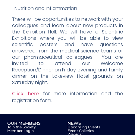
-Nutrition and Inflammation
There will be opportunities to network with your
colleagues and learn about new products in
the Exhibition Hall. We will have a Scientific
Exhibitions where you will be able to view
scientific posters and have questions
answered from the medical science teams of
our pharmaceutical colleagues. You are
invited to attend our Welcome
Reception/Dinner on Friday evening and family
dinner on the Lakeview Hotel grounds on
Saturday night.
for more information and the
Click here
registration form.
OUR MEMBERS
NEWS
Join the Society
Upcoming Events
Member Login
Event Galleries
Webinar