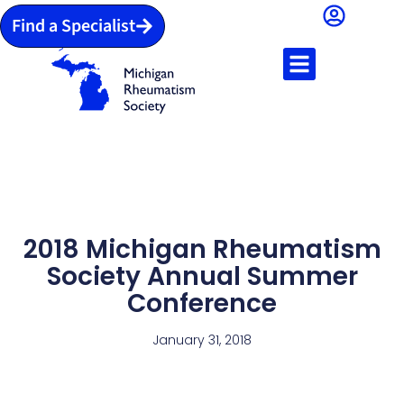
Find a Specialist
2018 Michigan Rheumatism
Society Annual Summer
Conference
January 31, 2018