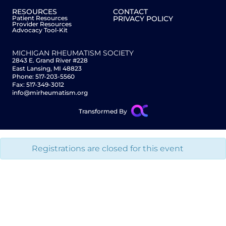
RESOURCES
CONTACT
Patient Resources
PRIVACY POLICY
Provider Resources
Advocacy Tool-Kit
MICHIGAN RHEUMATISM SOCIETY
2843 E. Grand River #228
East Lansing, MI 48823
Phone: 517-203-5560
Fax: 517-349-3012
info@mirheumatism.org
Transformed By
Registrations are closed for this event