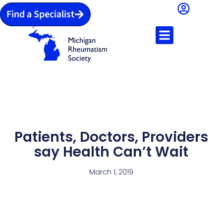
Find a Specialist
Patients, Doctors, Providers
say Health Can’t Wait
March 1, 2019