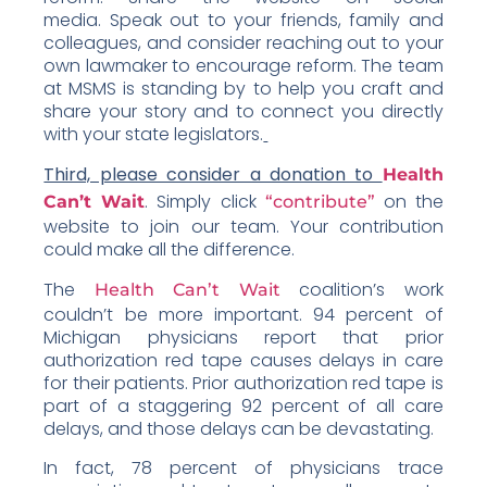
media. Speak out to your friends, family and
colleagues, and consider reaching out to your
own lawmaker to encourage reform. The team
at MSMS is standing by to help you craft and
share your story and to connect you directly
with your state legislators.
Third, please consider a donation to
Health
. Simply click
on the
Can’t Wait
“contribute”
website to join our team. Your contribution
could make all the difference.
The
coalition’s work
Health Can’t Wait
couldn’t be more important. 94 percent of
Michigan physicians report that prior
authorization red tape causes delays in care
for their patients. Prior authorization red tape is
part of a staggering 92 percent of all care
delays, and those delays can be devastating.
In fact, 78 percent of physicians trace