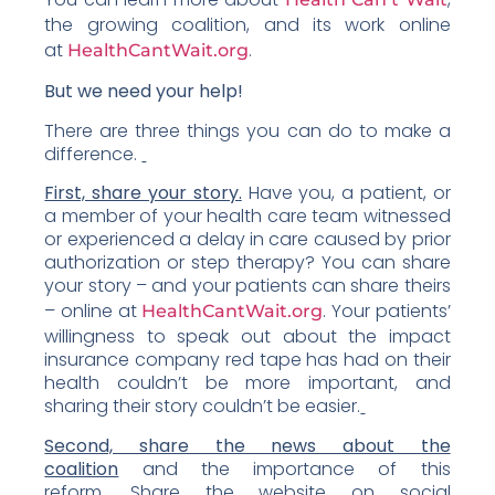
the growing coalition, and its work online
at
.
HealthCantWait.org
But we need your help!
There are three things you can do to make a
difference.
First, share your story.
Have you, a patient, or
a member of your health care team witnessed
or experienced a delay in care caused by prior
authorization or step therapy? You can share
your story – and your patients can share theirs
– online at
. Your patients’
HealthCantWait.org
willingness to speak out about the impact
insurance company red tape has had on their
health couldn’t be more important, and
sharing their story couldn’t be easier.
Second, share the news about the
coalition
and the importance of this
reform. Share the website on social