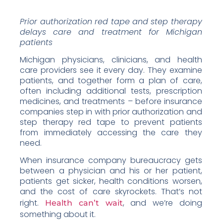
Prior authorization red tape and step therapy
delays care and treatment for Michigan
patients
Michigan physicians, clinicians, and health
care providers see it every day. They examine
patients, and together form a plan of care,
often including additional tests, prescription
medicines, and treatments – before insurance
companies step in with prior authorization and
step therapy red tape to prevent patients
from immediately accessing the care they
need.
When insurance company bureaucracy gets
between a physician and his or her patient,
patients get sicker, health conditions worsen,
and the cost of care skyrockets. That’s not
right.
, and we’re doing
Health can’t wait
something about it.