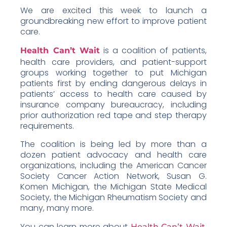
We are excited this week to launch a
groundbreaking new effort to improve patient
care.
is a coalition of patients,
Health Can’t Wait
health care providers, and patient-support
groups working together to put Michigan
patients first by ending dangerous delays in
patients’ access to health care caused by
insurance company bureaucracy, including
prior authorization red tape and step therapy
requirements.
The coalition is being led by more than a
dozen patient advocacy and health care
organizations, including the American Cancer
Society Cancer Action Network, Susan G.
Komen Michigan, the Michigan State Medical
Society, the Michigan Rheumatism Society and
many, many more.
You can learn more about
,
Health Can’t Wait