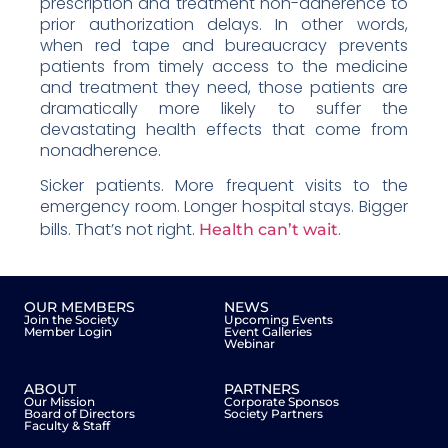
prescription and treatment non-adherence to
prior authorization delays. In other words,
when red tape and bureaucracy prevents
patients from timely access to the medicine
and treatment they need, those patients are
dramatically more likely to suffer the
devastating health effects that come from
nonadherence.
Sicker patients. More frequent visits to the
emergency room. Longer hospital stays. Bigger
bills. That’s not right.
.
Health can’t wait
OUR MEMBERS
NEWS
Join the Society
Upcoming Events
Member Login
Event Galleries
Webinar
ABOUT
PARTNERS
Our Mission
Corporate Sponsos
Board of Directors
Society Partners
Faculty & Staff