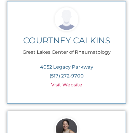
COURTNEY CALKINS
Great Lakes Center of Rheumatology
4052 Legacy Parkway
(517) 272-9700
Visit Website