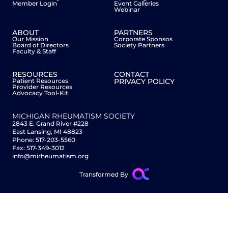
Member Login
Event Galleries
Webinar
ABOUT
PARTNERS
Our Mission
Corporate Sponsos
Board of Directors
Society Partners
Faculty & Staff
RESOURCES
CONTACT
Patient Resources
PRIVACY POLICY
Provider Resources
Advocacy Tool-Kit
MICHIGAN RHEUMATISM SOCIETY
2843 E. Grand River #228
East Lansing, MI 48823
Phone: 517-203-5560
Fax: 517-349-3012
info@mirheumatism.org
Transformed By