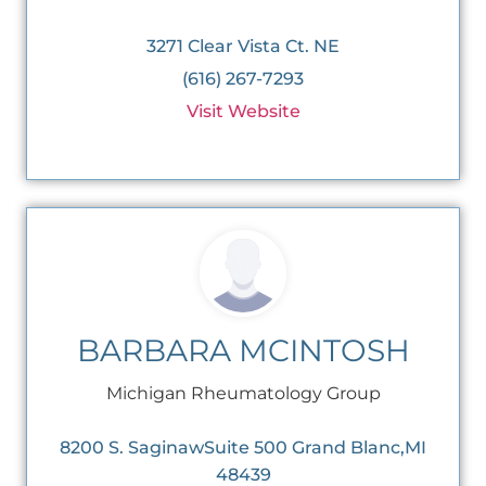
3271 Clear Vista Ct. NE
(616) 267-7293
Visit Website
BARBARA MCINTOSH
Michigan Rheumatology Group
8200 S. SaginawSuite 500 Grand Blanc,MI
48439