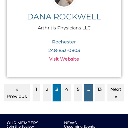
DANA ROCKWELL
Arthritis Physicians LLC
Rochester
248-853-0803
Visit Website
«
1
2
3
4
5
…
13
Next
Previous
»
OUR MEMBERS
NEWS
Join the Society
Upcoming Events