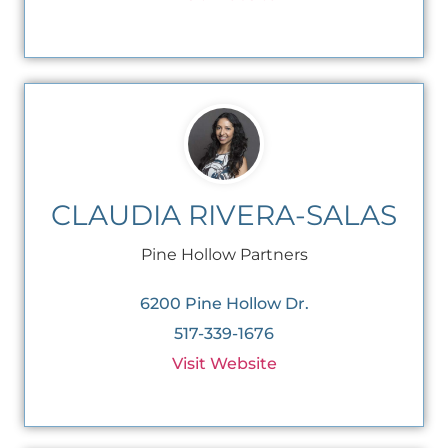
CLAUDIA RIVERA-SALAS
Pine Hollow Partners
6200 Pine Hollow Dr.
517-339-1676
Visit Website