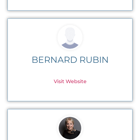
BERNARD RUBIN
Visit Website