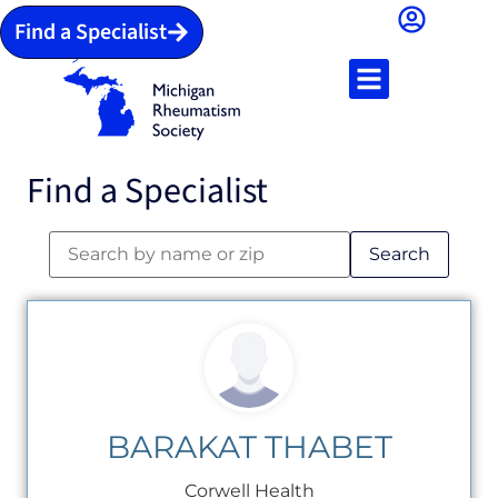
Find a Specialist
Find a Specialist
Search
BARAKAT THABET
Corwell Health