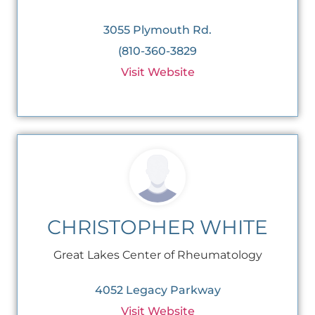
3055 Plymouth Rd.
(810-360-3829
Visit Website
CHRISTOPHER WHITE
Great Lakes Center of Rheumatology
4052 Legacy Parkway
Visit Website