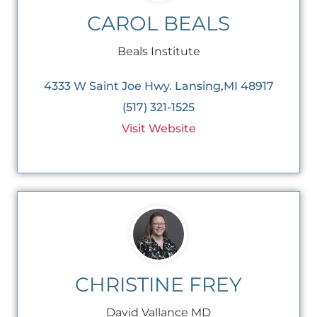
CAROL BEALS
Beals Institute
4333 W Saint Joe Hwy. Lansing,MI 48917
(517) 321-1525
Visit Website
CHRISTINE FREY
David Vallance MD