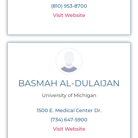
(810) 953-8700
Visit Website
BASMAH AL-DULAIJAN
University of Michigan
1500 E. Medical Center Dr.
(734) 647-5900
Visit Website